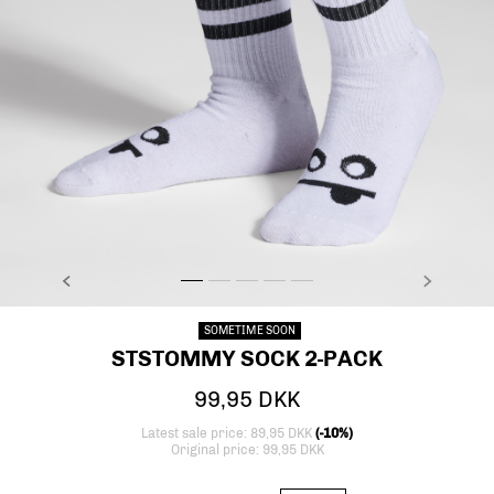
PREVIOUS
NEXT
stsTOMMY SOCK 2-PACK, BRIGHT WHITE, model
stsTOMMY SOCK 2-PACK, BRIGHT WHITE, mod
stsTOMMY SOCK 2-PACK, BRIGHT WHITE, 
stsTOMMY SOCK 2-PACK, BRIGHT WHI
stsTOMMY SOCK 2-PACK, BRIGHT
SOMETIME SOON
STSTOMMY SOCK 2-PACK
99,95 DKK
Latest sale price: 89,95 DKK
(-10%)
Original price: 99,95 DKK