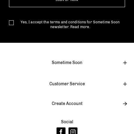
Yes, I accept the terms and conditions for Sometime Soon
newsletter.
Read more.
Sometime Soon
Customer Service
Create Account
Social