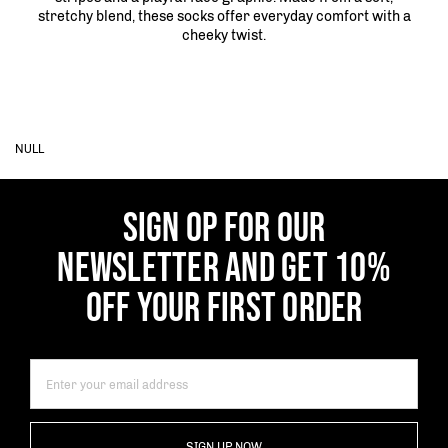
stretchy blend, these socks offer everyday comfort with a
cheeky twist.
NULL
SIGN OP FOR OUR
NEWSLETTER AND GET 10%
OFF YOUR FIRST ORDER
SIGN UP NOW