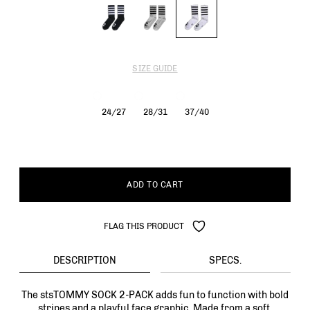
SIZE GUIDE
24/27
28/31
37/40
ADD TO CART
FLAG THIS PRODUCT
DESCRIPTION
SPECS.
The stsTOMMY SOCK 2-PACK adds fun to function with bold
stripes and a playful face graphic. Made from a soft,