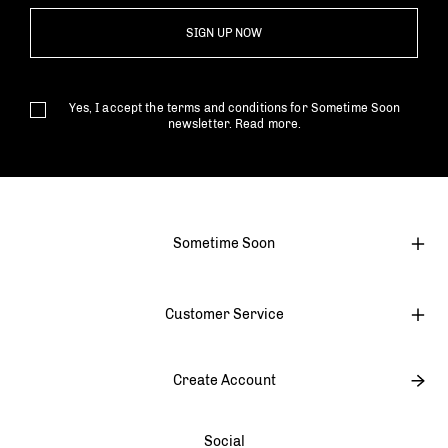
SIGN UP NOW
Yes, I accept the terms and conditions for Sometime Soon
newsletter.
Read more.
Sometime Soon
Customer Service
Create Account
Social