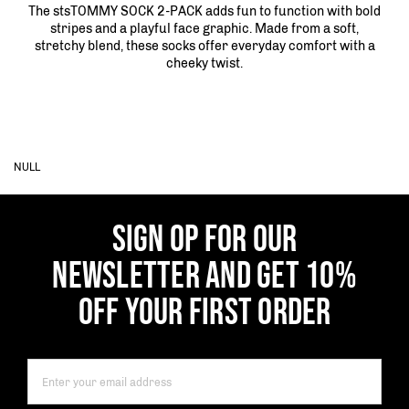
The stsTOMMY SOCK 2-PACK adds fun to function with bold
stripes and a playful face graphic. Made from a soft,
stretchy blend, these socks offer everyday comfort with a
cheeky twist.
NULL
SIGN OP FOR OUR
NEWSLETTER AND GET 10%
OFF YOUR FIRST ORDER