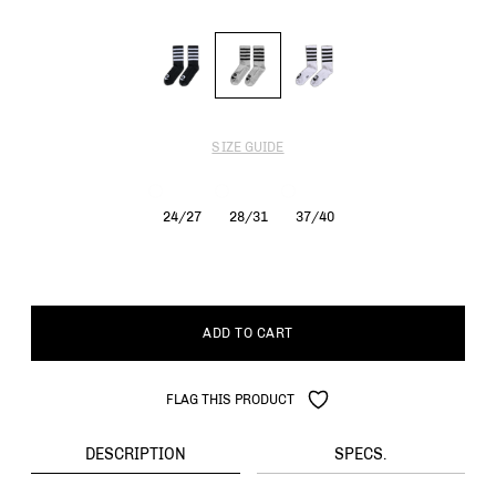
SIZE GUIDE
24/27
28/31
37/40
ADD TO CART
FLAG THIS PRODUCT
DESCRIPTION
SPECS.