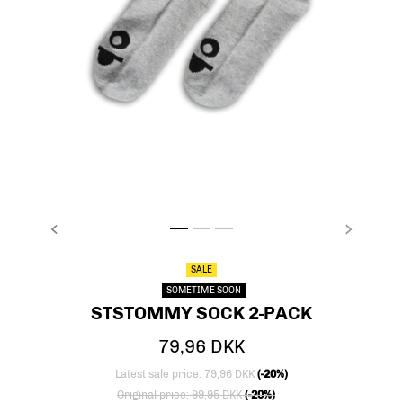
PREVIOUS
NEXT
stsTOMMY SOCK 2-PACK, LIGHT GREY MELANG
stsTOMMY SOCK 2-PACK, LIGHT GREY ME
stsTOMMY SOCK 2-PACK, LIGHT GREY
SALE
SOMETIME SOON
STSTOMMY SOCK 2-PACK
79,96 DKK
Latest sale price: 79,96 DKK
(-20%)
Price reduced from
to
Original price: 99,95 DKK
(-20%)