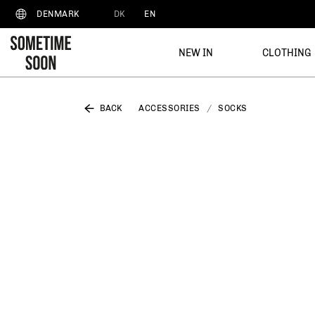
DK
EN
DENMARK
NEW IN
CLOTHING
BACK
ACCESSORIES
SOCKS