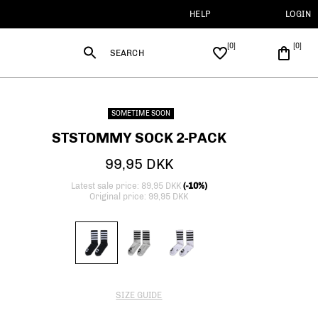
HELP
LOGIN
SEARCH
SOMETIME SOON
STSTOMMY SOCK 2-PACK
99,95 DKK
Latest sale price: 89,95 DKK
(-10%)
Original price: 99,95 DKK
SIZE GUIDE