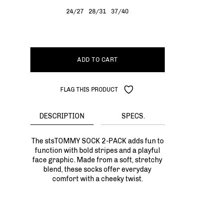
24/27
28/31
37/40
ADD TO CART
FLAG THIS PRODUCT
DESCRIPTION
SPECS.
The stsTOMMY SOCK 2-PACK adds fun to
function with bold stripes and a playful
face graphic. Made from a soft, stretchy
blend, these socks offer everyday
comfort with a cheeky twist.