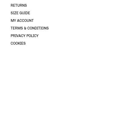
RETURNS
SIZE GUIDE
MY ACCOUNT
TERMS & CONDITIONS
PRIVACY POLICY
COOKIES