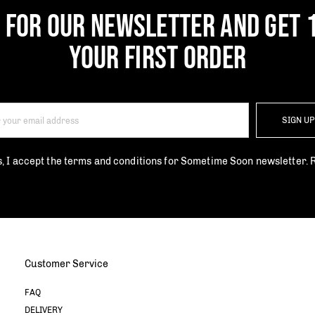
P FOR OUR NEWSLETTER AND GET 
YOUR FIRST ORDER
SIGN U
s, I accept the terms and conditions for Sometime Soon newsletter.
Customer Service
FAQ
DELIVERY