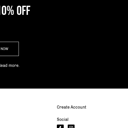
10% OFF
P NOW
Read more.
Create Account
Social