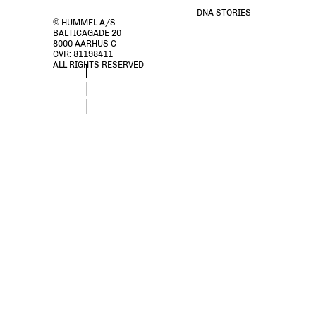
DNA STORIES
© HUMMEL A/S
BALTICAGADE 20
8000 AARHUS C
CVR: 81198411
ALL RIGHTS RESERVED
stsTOMMY SOCK 2-PACK, BLACK, packshot
stsTOMMY SOCK 2-PACK, BLACK, packshot
stsTOMMY SOCK 2-PACK, BLACK, packshot