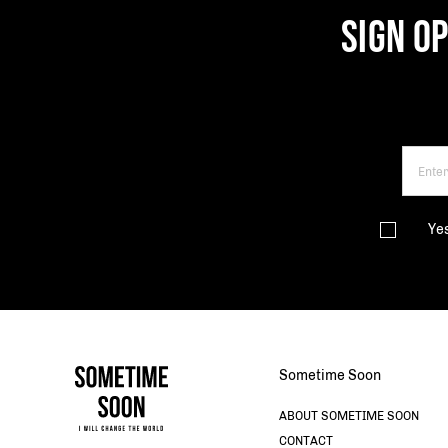
SIGN O
Ye
Sometime Soon
ABOUT SOMETIME SOON
CONTACT