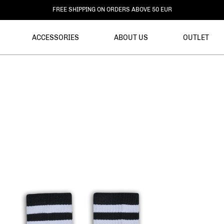
FREE RETURNS
ACCESSORIES
ABOUT US
OUTLET