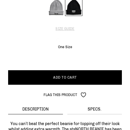
SIZE GUIDE
One Size
ADD TO CART
FLAG THIS PRODUCT
DESCRIPTION
SPECS.
You can’t beat the perfect beanie for topping off their look
whilst adding extra warmth. The stsNORTH BEANIE has been