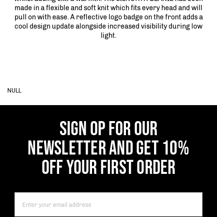
made in a flexible and soft knit which fits every head and will
pull on with ease. A reflective logo badge on the front adds a
cool design update alongside increased visibility during low
light.
NULL
SIGN OP FOR OUR
NEWSLETTER AND GET 10%
OFF YOUR FIRST ORDER