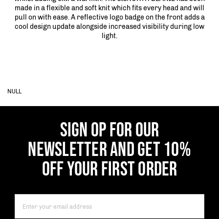
made in a flexible and soft knit which fits every head and will
pull on with ease. A reflective logo badge on the front adds a
cool design update alongside increased visibility during low
light.
NULL
SIGN OP FOR OUR
NEWSLETTER AND GET 10%
OFF YOUR FIRST ORDER