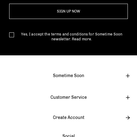
SIGN UP NOW
Yes, I accept the terms and conditions for Sometime Soon
newsletter.
Read more.
Sometime Soon
Customer Service
Create Account
Social