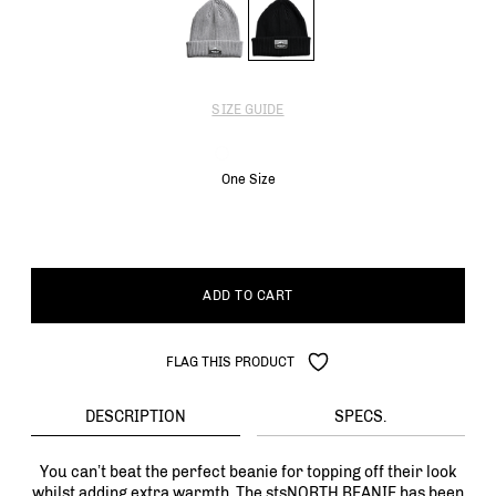
SIZE GUIDE
One Size
ADD TO CART
FLAG THIS PRODUCT
DESCRIPTION
SPECS.
You can’t beat the perfect beanie for topping off their look
whilst adding extra warmth. The stsNORTH BEANIE has been