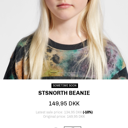
PREVIOUS
NEXT
stsNORTH BEANIE, CAVIAR, model
stsNORTH BEANIE, CAVIAR, packshot
stsNORTH BEANIE, CAVIAR, packshot
stsNORTH BEANIE, CAVIAR, packsh
SOMETIME SOON
STSNORTH BEANIE
149,95 DKK
Latest sale price: 134,95 DKK
(-10%)
Original price: 149,95 DKK