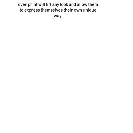
over print will lift any look and allow them
to express themselves their own unique
way.