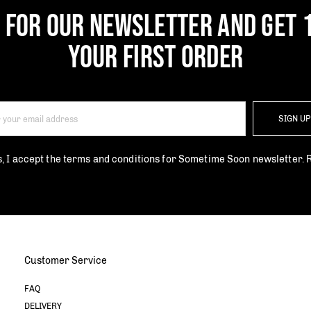
P FOR OUR NEWSLETTER AND GET 
YOUR FIRST ORDER
SIGN U
s, I accept the terms and conditions for Sometime Soon newsletter.
Customer Service
FAQ
DELIVERY