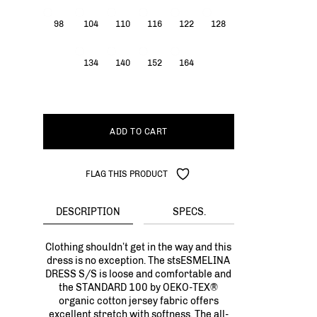
98
104
110
116
122
128
134
140
152
164
ADD TO CART
FLAG THIS PRODUCT
DESCRIPTION
SPECS.
Clothing shouldn’t get in the way and this
dress is no exception. The stsESMELINA
DRESS S/S is loose and comfortable and
the STANDARD 100 by OEKO-TEX®
organic cotton jersey fabric offers
excellent stretch with softness. The all-