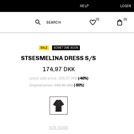
HELP
LOGIN
SEARCH
SALE
SOMETIME SOON
STSESMELINA DRESS S/S
174,97 DKK
Latest sale price: 209,97 DKK
(-40%)
Price reduced from
to
Original price: 349,95 DKK
(-50%)
SIZE GUIDE