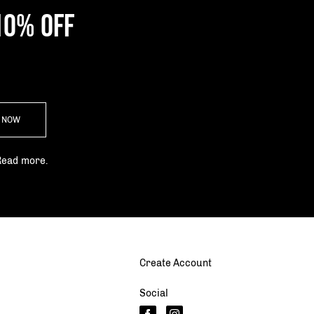
10% OFF
P NOW
Read more.
Create Account
Social