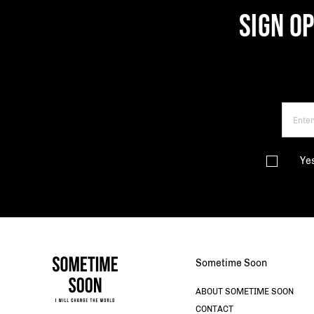
SIGN O
Ye
Sometime Soon
ABOUT SOMETIME SOON
CONTACT