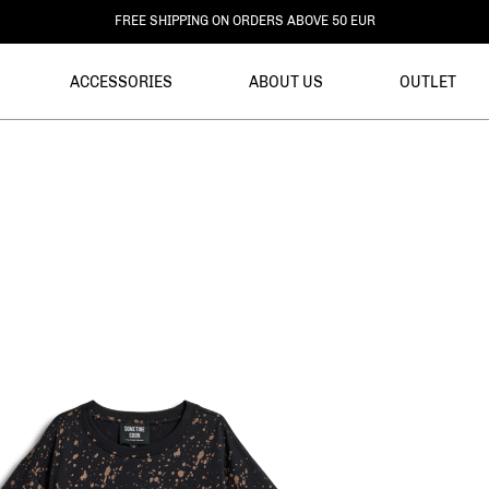
FREE RETURNS
ACCESSORIES
ABOUT US
OUTLET