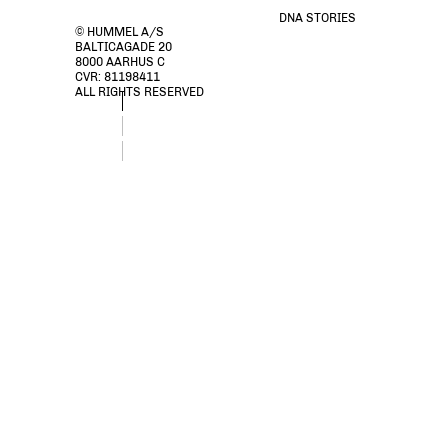
DNA STORIES
© HUMMEL A/S
BALTICAGADE 20
8000 AARHUS C
CVR: 81198411
ALL RIGHTS RESERVED
stsESMELINA DRESS S/S, BLACK, packshot
stsESMELINA DRESS S/S, BLACK, packshot
stsESMELINA DRESS S/S, BLACK, packshot