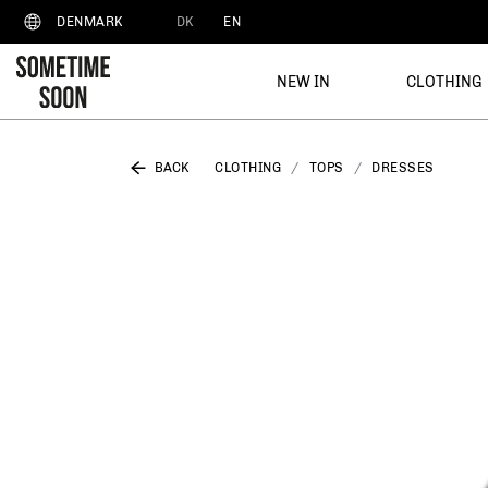
DK
EN
DENMARK
NEW IN
CLOTHING
BACK
CLOTHING
TOPS
DRESSES