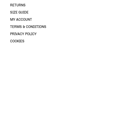
RETURNS
SIZE GUIDE
MY ACCOUNT
TERMS & CONDITIONS
PRIVACY POLICY
COOKIES