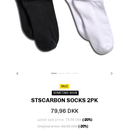
PREVIOUS
NEXT
stsCARBON SOCKS 2PK, BLACK/WHITE, packsho
stsCARBON SOCKS 2PK, BLACK/WHITE, pac
stsCARBON SOCKS 2PK, BLACK/WHITE,
stsCARBON SOCKS 2PK, BLACK/WHI
SALE
SOMETIME SOON
STSCARBON SOCKS 2PK
79,96 DKK
Latest sale price: 79,96 DKK
(-20%)
Price reduced from
to
Original price: 99,95 DKK
(-20%)