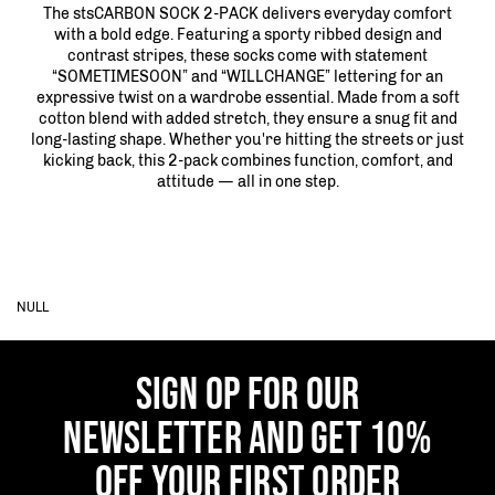
The stsCARBON SOCK 2-PACK delivers everyday comfort
with a bold edge. Featuring a sporty ribbed design and
contrast stripes, these socks come with statement
“SOMETIMESOON” and “WILLCHANGE” lettering for an
expressive twist on a wardrobe essential. Made from a soft
cotton blend with added stretch, they ensure a snug fit and
long-lasting shape. Whether you're hitting the streets or just
kicking back, this 2-pack combines function, comfort, and
attitude — all in one step.
NULL
SIGN OP FOR OUR
NEWSLETTER AND GET 10%
OFF YOUR FIRST ORDER