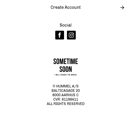
Create Account
Social
© HUMMEL A/S
BALTICAGADE 20
8000 AARHUS C
CVR: 81198411
ALL RIGHTS RESERVED