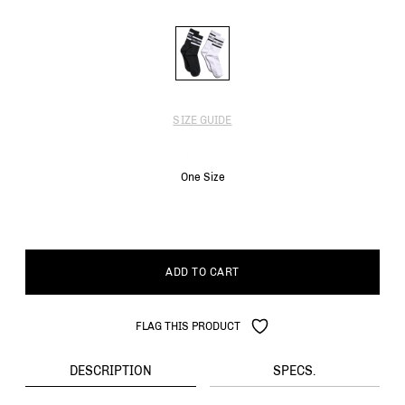
SIZE GUIDE
One Size
ADD TO CART
FLAG THIS PRODUCT
DESCRIPTION
SPECS.