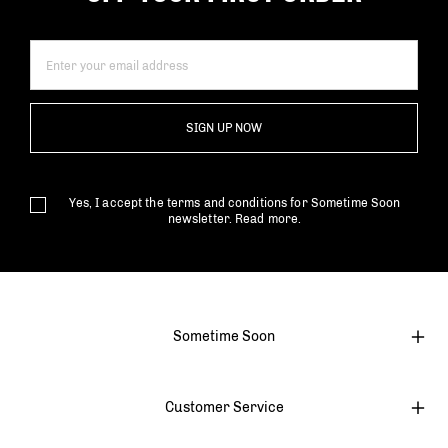
SIGN UP NOW
Yes, I accept the terms and conditions for Sometime Soon
newsletter.
Read more.
Sometime Soon
Customer Service