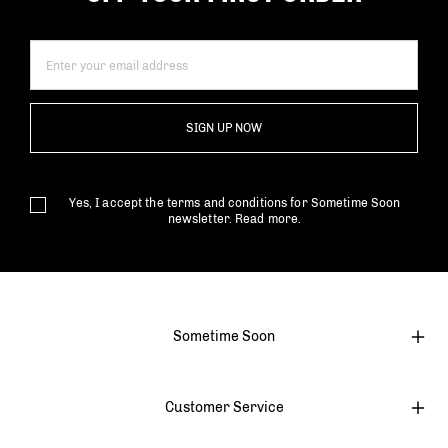
SIGN UP NOW
Yes, I accept the terms and conditions for Sometime Soon
newsletter.
Read more.
Sometime Soon
Customer Service