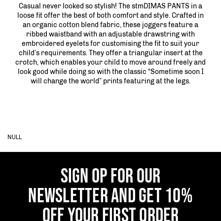
Casual never looked so stylish! The stmDIMAS PANTS in a
loose fit offer the best of both comfort and style. Crafted in
an organic cotton blend fabric, these joggers feature a
ribbed waistband with an adjustable drawstring with
embroidered eyelets for customising the fit to suit your
child’s requirements. They offer a triangular insert at the
crotch, which enables your child to move around freely and
look good while doing so with the classic “Sometime soon I
will change the world” prints featuring at the legs.
NULL
SIGN OP FOR OUR
NEWSLETTER AND GET 10%
OFF YOUR FIRST ORDER