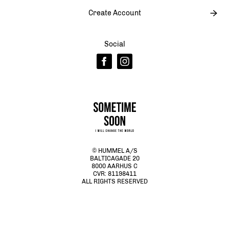
Create Account
Social
© HUMMEL A/S
BALTICAGADE 20
8000 AARHUS C
CVR: 81198411
ALL RIGHTS RESERVED