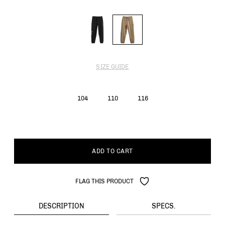
SIZE GUIDE
104
110
116
ADD TO CART
FLAG THIS PRODUCT
DESCRIPTION
SPECS.