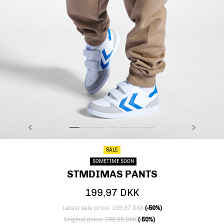
PREVIOUS
NEXT
stmDIMAS PANTS, SEPIA TINT, model
stmDIMAS PANTS, SEPIA TINT, model
stmDIMAS PANTS, SEPIA TINT, model
stmDIMAS PANTS, SEPIA TINT, model
stmDIMAS PANTS, SEPIA TINT, packs
stmDIMAS PANTS, SEPIA TINT, p
stmDIMAS PANTS, SEPIA TIN
SALE
SOMETIME SOON
STMDIMAS PANTS
199,97 DKK
Latest sale price: 199,97 DKK
(-50%)
Price reduced from
to
Original price: 399,95 DKK
(-50%)